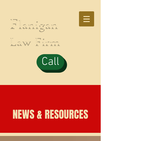
F
lanigan
Law Firm
Call
NEWS & RESOURCES