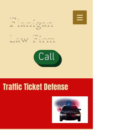
F
lanigan
Law Firm
Call
Traffic Ticket Defense