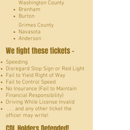
Washington County
Brenham
Burton
Grimes County
Navasota
Anderson​
We fight these tickets -
Speeding
Disregard Stop Sign or Red Light
Fail to Yield Right of Way
Fail to Control Speed
No Insurance (Fail to Maintain
Financial Responsibility)
Driving While License Invalid
. . . and any other ticket the
officer may write!
CDL Holders Defended!