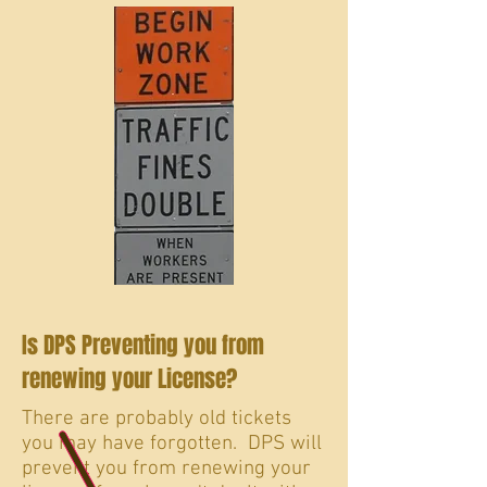
Is DPS Preventing you from
renewing your License?
There are probably old tickets
you may have forgotten. DPS will
prevent you from renewing your