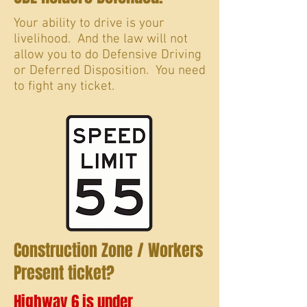
Your ability to drive is your
livelihood. And the law will not
allow you to do Defensive Driving
or Deferred Disposition. You need
to fight any ticket.
Construction Zone / Workers
Present ticket?
Highway 6 is under