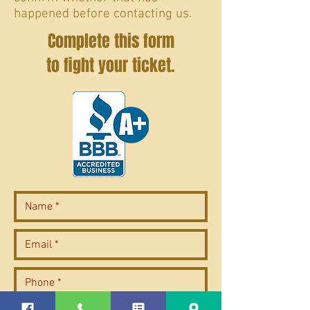
happened before contacting us.
Complete this form
to fight your ticket.