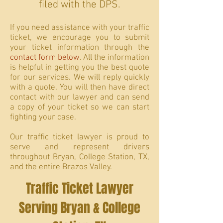
filed with the DPS.
If you need assistance with your traffic
ticket, we encourage you to submit
your ticket information through the
contact form below
. All the information
is helpful in getting you the best quote
for our services. We will reply quickly
with a quote. You will then have direct
contact with our lawyer and can send
a copy of your ticket so we can start
fighting your case.
Our traffic ticket lawyer is proud to
serve and represent drivers
throughout Bryan, College Station, TX,
and the entire Brazos Valley.
Traffic Ticket Lawyer
Serving Bryan & College