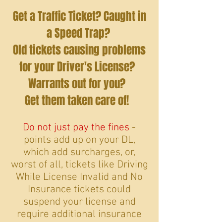
Get a Traffic Ticket? Caught in
a Speed Trap?
Old tickets causing problems
for your Driver's License?
Warrants out for you?
Get them taken care of!
Do not just pay the fines
-
points add up on your DL,
which add surcharges, or,
worst of all, tickets like Driving
While License Invalid and No
Insurance tickets could
suspend your license and
require additional insurance