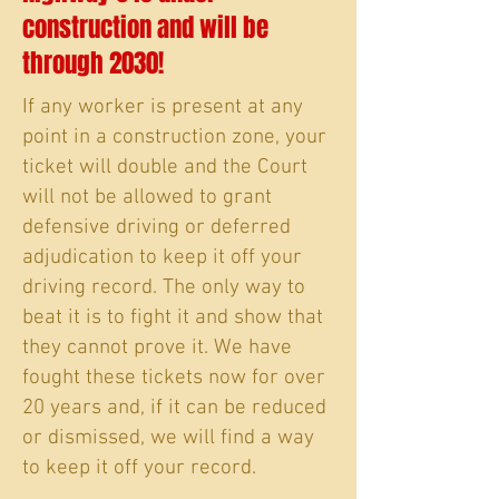
construction and will be
through 2030!
If any worker is present at any
point in a construction zone, your
ticket will double and the Court
will not be allowed to grant
defensive driving or deferred
adjudication to keep it off your
driving record. The only way to
beat it is to fight it and show that
they cannot prove it. We have
fought these tickets now for over
20 years and, if it can be reduced
or dismissed, we will find a way
to keep it off your record.