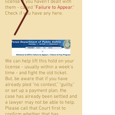
license if you haven't dealt with
them - called "
Failure to Appear
."
Check if you have any here.
We can help lift this hold on your
license - usually within a week's
time - and fight the old ticket.
But, be aware that if you have
already pled "no contest," "guilty,"
or set up a payment plan, the
case has already been settled and
a lawyer may not be able to help.
Please call that Court first to
confirm whether that has