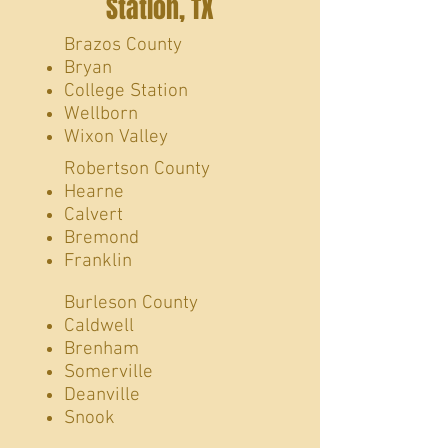
Station, TX
​Brazos County
Bryan
College Station
Wellborn
Wixon Valley
Robertson County
Hearne
Calvert
Bremond
Franklin
Burleson County
Caldwell
Brenham
Somerville
Deanville
Snook