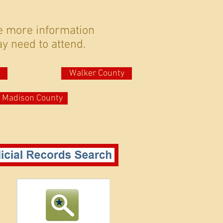
e more information
y need to attend.
Walker County
Madison County