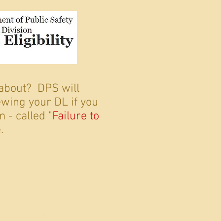
 about? DPS will
wing your DL if you
 - called "
Failure to
.
 since 1996.