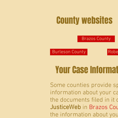
County websites
Brazos County
Burleson County
Robe
Your Case Informa
Some counties provide sp
information about your ca
the documents filed in it 
JusticeWeb
in
Brazos Co
the information about your