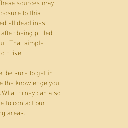
 These sources may
xposure to this
ed all deadlines.
 after being pulled
ut. That simple
o drive.
, be sure to get in
ve the knowledge you
DWI attorney can also
e to contact our
ng areas.