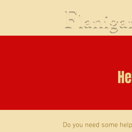
CRIMINAL DEFENSE
PR
F
lanig
He
Do you need some help 