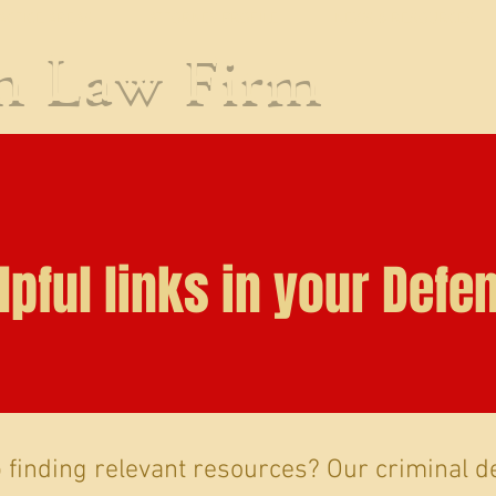
ACTICE AREAS
ATTORNEY PROFILE
NEWS & RESOURCES
an
Law Firm
lpful links in your Defe
finding relevant resources? Our criminal d