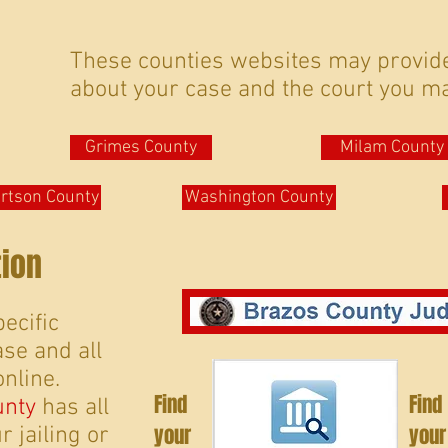
These counties websites may provid
about your case and the court you ma
Grimes County
Milam County
rtson County
Washington County
tion
ecific
se and all
online.
Find
Find
unty
has all
your
your
 jailing or