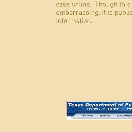
case online. Though this
embarrassing, it is publi
information.