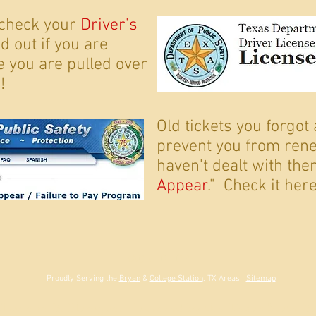
 check your
Driver's
nd out if you are
re you are pulled over
!
Old tickets you forgot
prevent you from rene
haven't dealt with them
Appear
." Check it here
BACK TO TOP
Proudly Serving the
Bryan
&
College Station
, TX Areas |
Sitemap
Shannon B. Flanigan. Licensed by the Texas State Bar