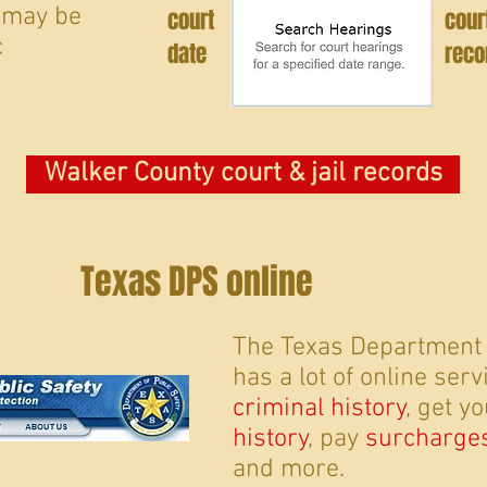
 may be
court
cour
c
date
reco
Walker County court & jail records
Texas DPS online
The Texas Department o
has a lot of online ser
criminal history
, get y
history
, pay
surcharge
and more.