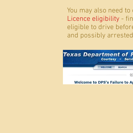
You may also need to
Licence eligibility
- fi
eligible to drive befo
and possibly arrested
© 2022 by 