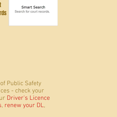
t
rds
f Public Safety
vices - check your
our
Driver's Licence
s
,
renew your DL
,