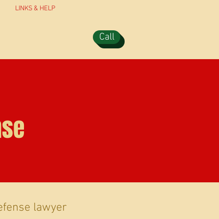
LINKS & HELP
CONTACT
Call
nse
efense lawyer