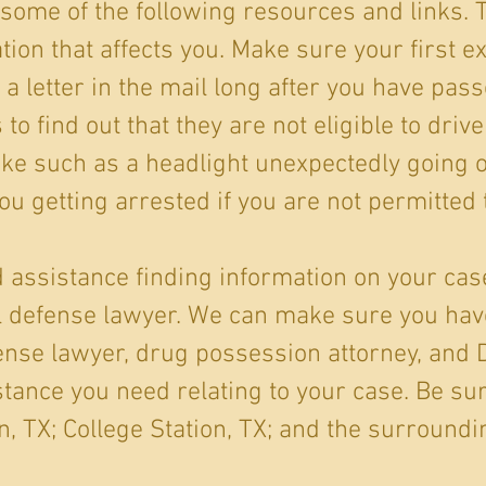
some of the following resources and links.
tion that affects you. Make sure your first e
 a letter in the mail long after you have pass
o find out that they are not eligible to drive
ake such as a headlight unexpectedly going o
ou getting arrested if you are not permitted t
ed assistance finding information on your case
al defense lawyer. We can make sure you ha
ense lawyer, drug possession attorney, and 
tance you need relating to your case. Be sur
, TX; College Station, TX; and the surroundi