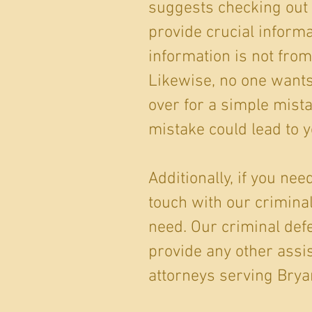
suggests checking out 
provide crucial informa
information is not from
Likewise, no one wants t
over for a simple mist
mistake could lead to y
Additionally, if you ne
touch with our crimin
need. Our criminal def
provide any other assis
attorneys serving Bryan