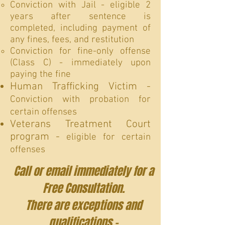
Conviction with Jail - eligible 2
years after sentence is
completed, including payment of
any fines, fees, and restitution
Conviction for fine-only offense
(Class C) - immediately upon
paying the fine
Human Trafficking Victim -
Conviction with probation for
certain offenses
Veterans Treatment Court
program -
eligible for certain
offenses
Call or email immediately for a
Free Consultation.
There are exceptions and
qualifications -