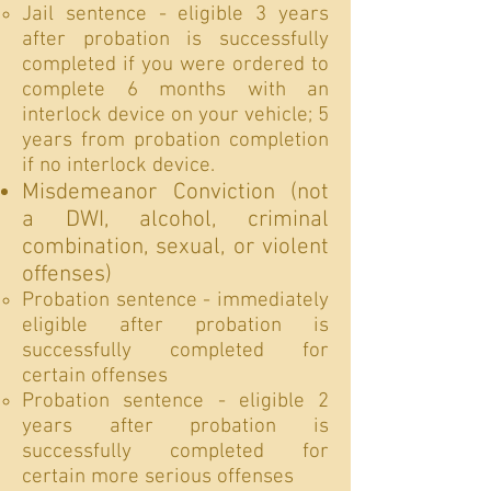
Jail sentence - eligible 3 years
after probation is successfully
completed if you were ordered to
complete 6 months with an
interlock device on your vehicle; 5
years from probation completion
if no interlock device.
Misdemeanor Conviction (not
a DWI, alcohol, criminal
combination, sexual, or violent
offenses)
Probation sentence - immediately
eligible after probation is
successfully completed for
certain offenses
Probation sentence - eligible 2
years after probation is
successfully completed for
certain more serious offenses