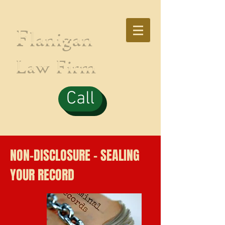
F
lanigan
Law Firm
Call
NON-DISCLOSURE - SEALING
YOUR RECORD