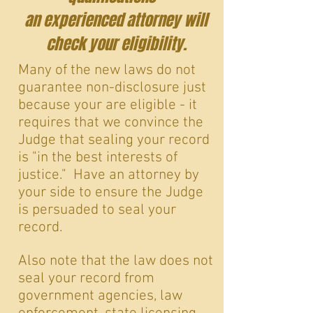
an experienced attorney will
check your eligibility.
Many of the new laws do not
guarantee non-disclosure just
because your are eligible - it
requires that we convince the
Judge that sealing your record
is "in the best interests of
justice." Have an attorney by
your side to ensure the Judge
is persuaded to seal your
record.
Also note that the law does not
seal your record from
government agencies, law