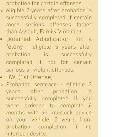
probation for certain offenses
eligible 2 years after probation is
successfully completed if certain
more serious offenses (other
than Assault, Family Violence)
Deferred Adjudication for a
felony -
eligible 5 years after
probation is successfully
completed if not for certain
serious or violent offenses.
DWI (1st Offense)
Probation sentence - eligible 2
years after probation is
successfully completed if you
were ordered to complete 6
months with an interlock device
on your vehicle; 5 years from
probation completion if no
interlock device.