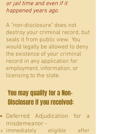
or jail time and even if it
happened years ago.
A "non-disclosure" does not
destroy your criminal record, but
seals it from public view. You
would legally be allowed to deny
the existence of your criminal
record in any application for
employment, information, or
licensing to the state.
You may qualify for a Non-
Disclosure if you received:
Deferred Adjudication for a
misdemeanor -
immediately eligible after