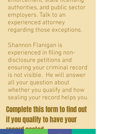
enforcement, state licensing
authorities, and public sector
employers. Talk to an
experienced attorney
regarding those exceptions.
Shannon Flanigan is
experienced in filing non-
disclosure petitions and
ensuring your criminal record
is not visible. He will answer
all your question about
whether you qualify and how
sealing your record helps you.
Complete this form to find out
if you qualify to have your
record sealed
.