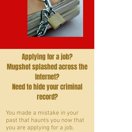
Applying for a job?
Mugshot splashed across the
Internet?
Need to hide your criminal
record?
You made a mistake in your
past that haunts you now that
you are applying for a job,