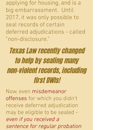
applying for housing, and is a
big embarrassment. Until
2017, it was only possible to
seal records of certain
deferred adjudications - called
"non-disclosure."
Texas Law recently changed
to help by sealing many
non-violent records, including
first DWIs!
Now, even
misdemeanor
offenses
for which you didn't
receive deferred adjudication
may be eligible to be sealed -
even if you received a
sentence for regular probation