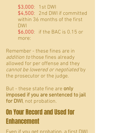
$3,000
: 1st DWI
$4,500
: 2nd DWI if committed
within 36 months of the first
DWI
$6,000
: if the BAC is 0.15 or
more:
Remember - these fines are in
addition to
those fines already
allowed for per offense and they
cannot be lowered or negotiated
by
the prosecutor or the judge.
But - these state fine are
only
imposed if you are sentenced to jail
for DWI
, not probation.
On Your Record and Used for
Enhancement
Even if you get probation, a first DWI