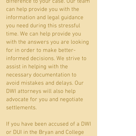
difference to your case. Our team
can help provide you with the
information and legal guidance
you need during this stressful
time. We can help provide you
with the answers you are looking
for in order to make better-
informed decisions. We strive to
assist in helping with the
necessary documentation to
avoid mistakes and delays. Our
DWI attorneys will also help
advocate for you and negotiate
settlements.
If you have been accused of a DWI
or DUI in the Bryan and College