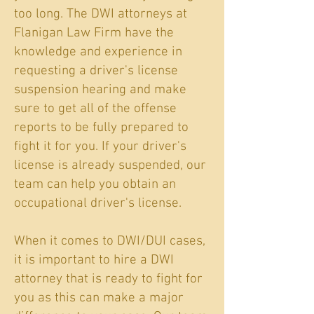
too long. The DWI attorneys at
Flanigan Law Firm have the
knowledge and experience in
requesting a driver's license
suspension hearing and make
sure to get all of the offense
reports to be fully prepared to
fight it for you. If your driver's
license is already suspended, our
team can help you obtain an
occupational driver's license.
When it comes to DWI/DUI cases,
it is important to hire a DWI
attorney that is ready to fight for
you as this can make a major