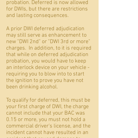
probation. Deferred is now allowed
for DWIs, but there are restrictions
and lasting consequences.
A prior DWI deferred adjudication
may still serve as enhancement to
new "DWI 2nd" or "DWI 3rd or more"
charges. In addition, to it is required
that while on deferred adjudication
probation, you would have to keep
an interlock device on your vehicle -
requiring you to blow into to start
the ignition to prove you have not
been drinking alcohol.
To qualify for deferred, this must be
your first charge of DWI, the charge
cannot include that your BAC was
0.15 or more, you must not hold a
commercial driver's license, and the
incident cannot have resulted in an