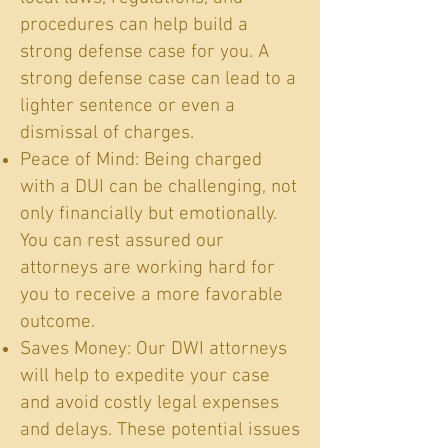
procedures can help build a
strong defense case for you. A
strong defense case can lead to a
lighter sentence or even a
dismissal of charges.
Peace of Mind: Being charged
with a DUI can be challenging, not
only financially but emotionally.
You can rest assured our
attorneys are working hard for
you to receive a more favorable
outcome.
Saves Money: Our DWI attorneys
will help to expedite your case
and avoid costly legal expenses
and delays. These potential issues