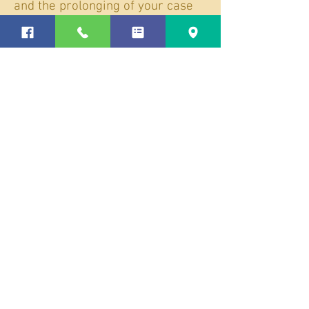
and the prolonging of your case
could lead to you being charged
with court fees.
Contact Us Today to Schedule a
Consultation
Shannon Flanigan has over 20
years of DWI/DUI defense
experience. Let us keep this
accusation from ruining your
reputation, costing you thousands
of dollars, and restricting your
liberty for years to come!
We will start by getting all the
details from you about the stop.
Those details are important as
we comb through the case for