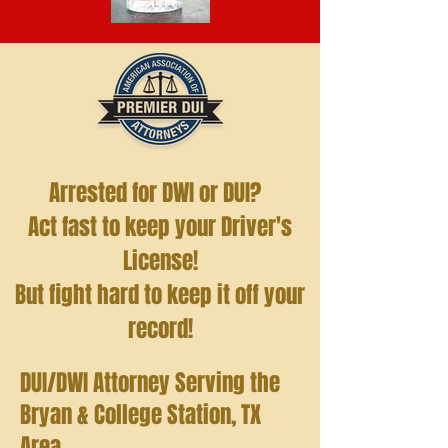
Arrested for DWI or DUI?
Act fast to keep your Driver's
License!
But fight hard to keep it off your
record!
DUI/DWI Attorney Serving the
Bryan & College Station, TX
Area