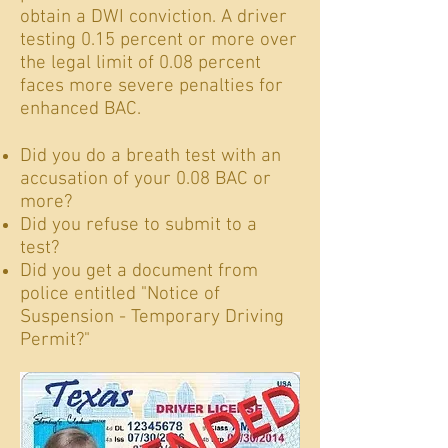
obtain a DWI conviction. A driver
testing 0.15 percent or more over
the legal limit of 0.08 percent
faces more severe penalties for
enhanced BAC.
Did you do a breath test with an
accusation of your 0.08 BAC or
more?
Did you refuse to submit to a
test?
Did you get a document from
police entitled "Notice of
Suspension - Temporary Driving
Permit?"