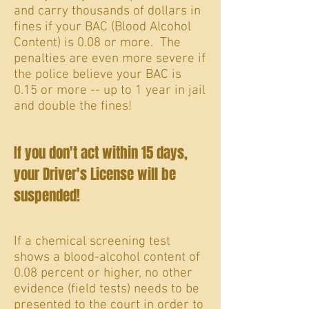
and carry thousands of dollars in
fines if your BAC (Blood Alcohol
Content) is 0.08 or more. The
penalties are even more severe if
the police believe your BAC is
0.15 or more -- up to 1 year in jail
and double the fines!
If you don't act within 15 days,
your Driver's License will be
suspended!
If a chemical screening test
shows a blood-alcohol content of
0.08 percent or higher, no other
evidence (field tests) needs to be
presented to the court in order to