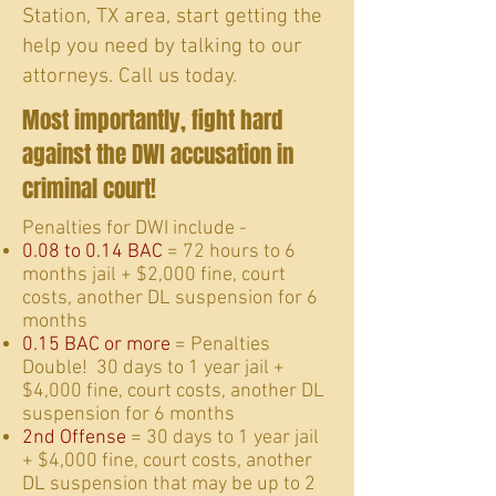
Station, TX area, start getting the
help you need by talking to our
attorneys. Call us today.
Most importantly, fight hard
against the DWI accusation in
criminal court!
​Penalties for DWI include -
0.08 to 0.14 BAC
= 72 hours to 6
months jail + $2,000 fine, court
costs, another DL suspension for 6
months
0.15 BAC or more
= Penalties
Double! 30 days to 1 year jail +
$4,000 fine, court costs, another DL
suspension for 6 months
2nd Offense
= 30 days to 1 year jail
+ $4,000 fine, court costs, another
DL suspension that may be up to 2