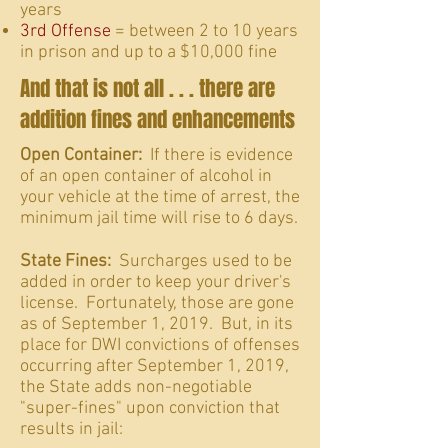
years
3rd Offense
= between 2 to 10 years
in prison and up to a $10,000 fine
And that is not all . . . there are
addition fines and enhancements
Open Container:
If there is evidence
of an open container of alcohol in
your vehicle at the time of arrest, the
minimum jail time will rise to 6 days.
State Fines:
Surcharges used to be
added in order to keep your driver's
license. Fortunately, those are gone
as of September 1, 2019. But, in its
place for DWI convictions of offenses
occurring after September 1, 2019,
the State adds non-negotiable
"super-fines" upon conviction that
results in jail: