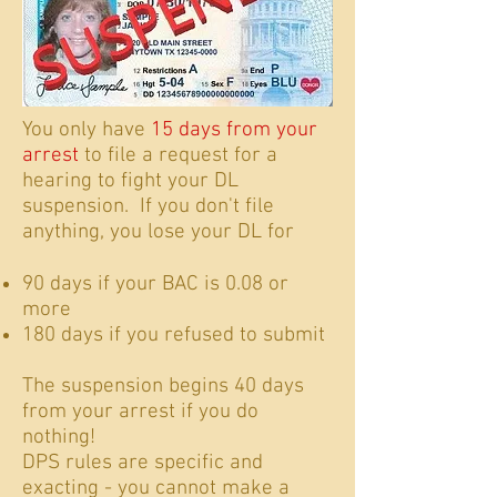
You only have
15 days from your
arrest
to file a request for a
hearing to fight your DL
suspension. If you don't file
anything, you lose your DL for
90 days if your BAC is 0.08 or
more
180 days if you refused to submit
The suspension begins 40 days
from your arrest if you do
nothing!
DPS rules are specific and
exacting - you cannot make a