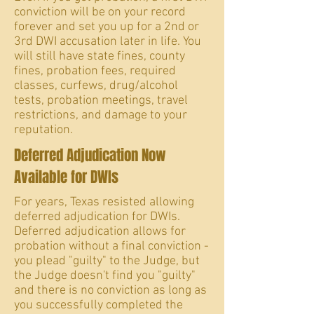
conviction will be on your record
forever and set you up for a 2nd or
3rd DWI accusation later in life. You
will still have state fines, county
fines, probation fees, required
classes, curfews, drug/alcohol
tests, probation meetings, travel
restrictions, and damage to your
reputation.
Deferred Adjudication Now
Available for DWIs
For years, Texas resisted allowing
deferred adjudication for DWIs.
Deferred adjudication allows for
probation without a final conviction -
you plead "guilty" to the Judge, but
the Judge doesn't find you "guilty"
and there is no conviction as long as
you successfully completed the