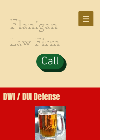
F
lanigan
Law Firm
Call
DWI / DUI Defense