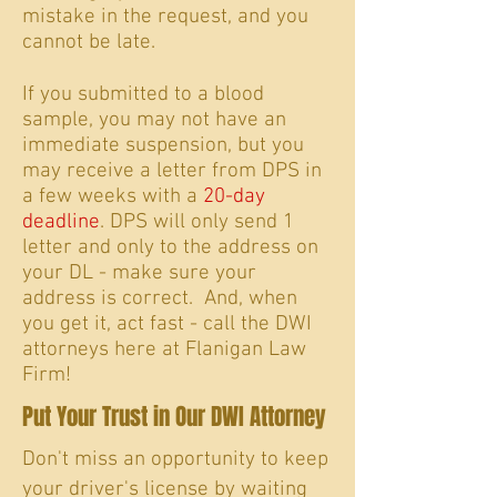
mistake in the request, and you
cannot be late.
If you submitted to a blood
sample, you may not have an
immediate suspension, but you
may receive a letter from DPS in
a few weeks with a
20-day
deadline
. DPS will only send 1
letter and only to the address on
your DL - make sure your
address is correct. And, when
you get it, act fast - call the DWI
attorneys here at Flanigan Law
Firm!
Put Your Trust in Our DWI Attorney
Don't miss an opportunity to keep
your driver's license by waiting