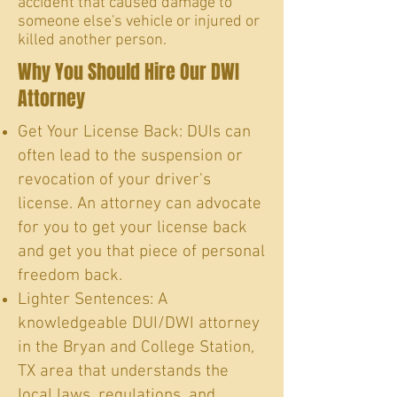
accident that caused damage to
someone else's vehicle or injured or
killed another person.
Why You Should Hire Our DWI
Attorney
Get Your License Back: DUIs can
often lead to the suspension or
revocation of your driver's
license. An attorney can advocate
for you to get your license back
and get you that piece of personal
freedom back.
Lighter Sentences: A
knowledgeable DUI/DWI attorney
in the Bryan and College Station,
TX area that understands the
local laws, regulations, and