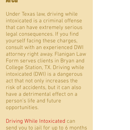
Under Texas law, driving while
intoxicated is a criminal offense
that can have extremely serious
legal consequences.
If you find
yourself facing these charges
,
consult with an experienced DWI
attorney right away. Flanigan Law
Form serves clients in Bryan and
College Station, TX.
Driving while
intoxicated (DWI) is a dangerous
act that not only increases the
risk of accidents, but it can also
have a detrimental effect on a
person’s life and future
opportunities.
Driving While Intoxicated
can
send you to jail for up to 6 months